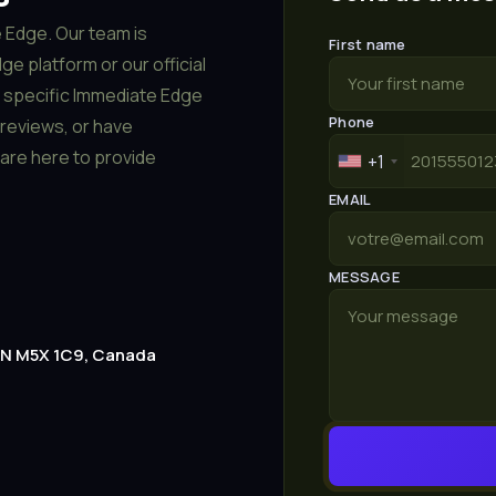
 Edge. Our team is
First name
e platform or our official
a specific Immediate Edge
Phone
reviews, or have
are here to provide
+1
EMAIL
MESSAGE
 ON M5X 1C9, Canada