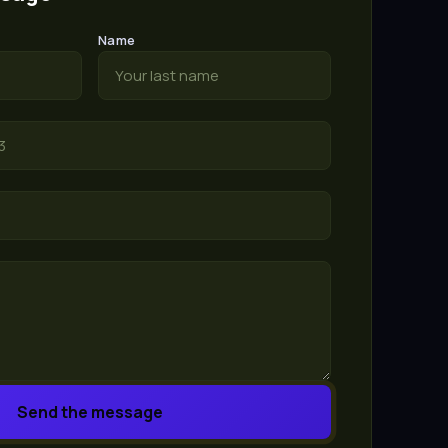
Name
Send the message