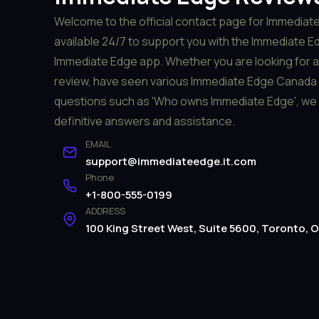
Welcome to the official contact page for Immediate
available 24/7 to support you with the Immediate Edg
Immediate Edge app. Whether you are looking for 
review, have seen various Immediate Edge Canada 
questions such as 'Who owns Immediate Edge', we 
definitive answers and assistance.
EMAIL
support@immediateedge.it.com
Phone
+1-800-555-0199
ADDRESS
100 King Street West, Suite 5600, Toronto,