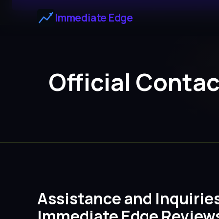
Immediate Edge
Official Conta
Assistance and Inquirie
Immediate Edge Review