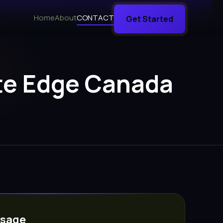
Home
About
CONTACT
Get Started
ate Edge Canada
ssage