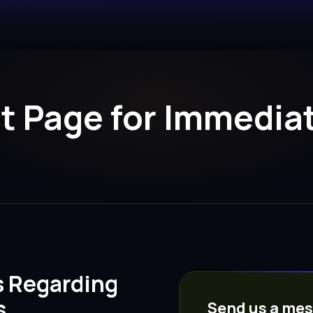
ct Page for Immedi
s Regarding
s
Send us a me